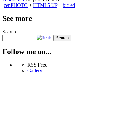
zen
PHOTO
+
HTML5 UP
+
bic-ed
See more
Search
Follow me on...
RSS Feed
Gallery