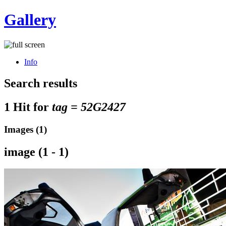
Gallery
Info
Search results
1 Hit for
tag = 52G2427
Images (1)
image (1 - 1)