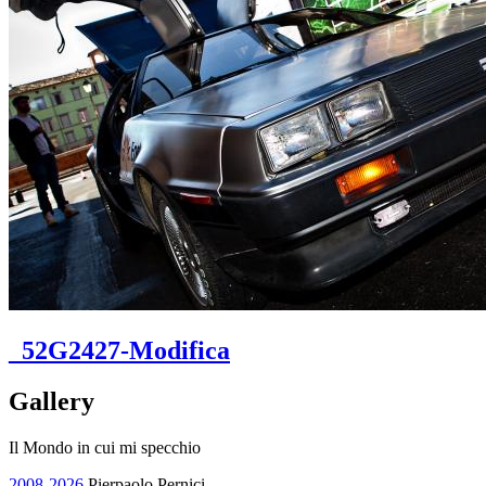
_52G2427-Modifica
Gallery
Il Mondo in cui mi specchio
2008-2026
Pierpaolo Pernici