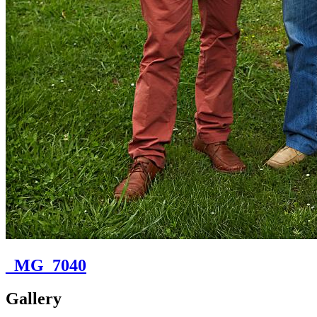
_MG_7040
Gallery