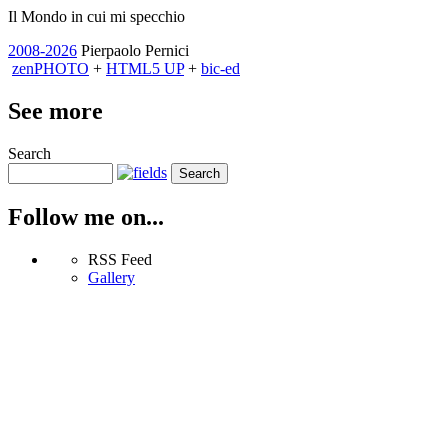
Il Mondo in cui mi specchio
2008-2026
Pierpaolo Pernici
zen
PHOTO
+
HTML5 UP
+
bic-ed
See more
Search
Follow me on...
RSS Feed
Gallery