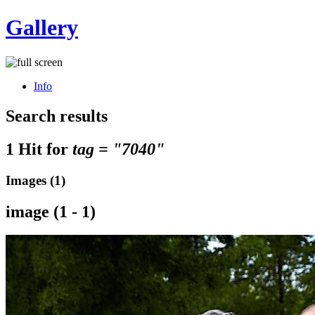
Gallery
Info
Search results
1 Hit for
tag = "7040"
Images (1)
image (1 - 1)