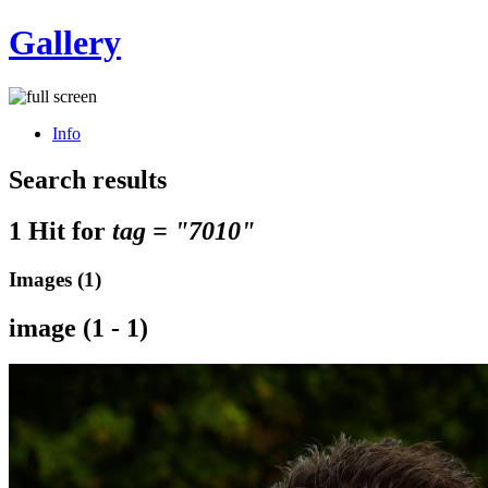
Gallery
Info
Search results
1 Hit for
tag = "7010"
Images (1)
image (1 - 1)