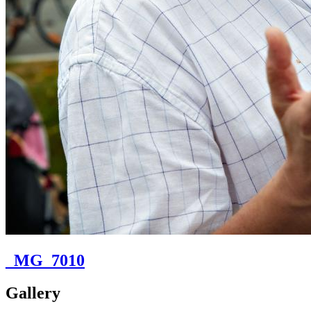
_MG_7010
Gallery