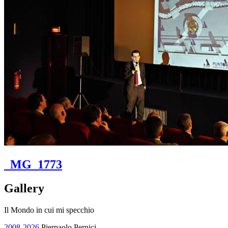
_MG_1773
Gallery
Il Mondo in cui mi specchio
2008-2026
Pierpaolo Pernici