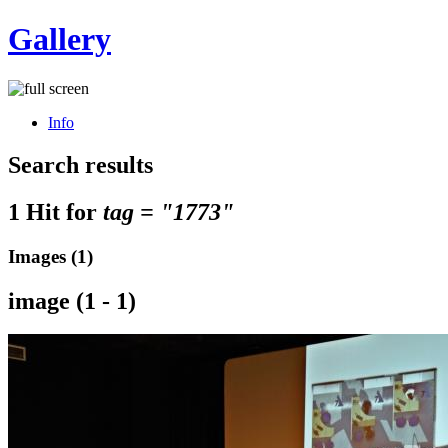
Gallery
Info
Search results
1 Hit for
tag = "1773"
Images (1)
image (1 - 1)