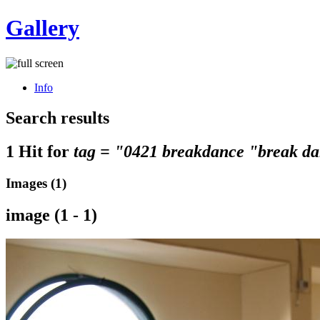
Gallery
Info
Search results
1 Hit for
tag = "0421 breakdance "break da
Images (1)
image (1 - 1)