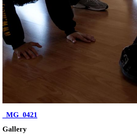
_MG_0421
Gallery