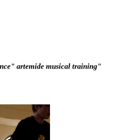
nce" artemide musical training"