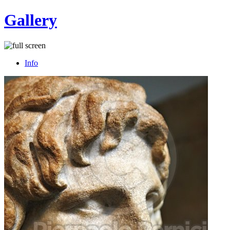
Gallery
Info