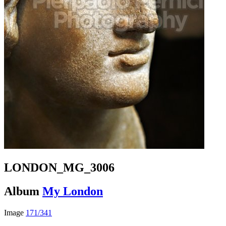
LONDON_MG_3006
Album
My London
Image
171/341