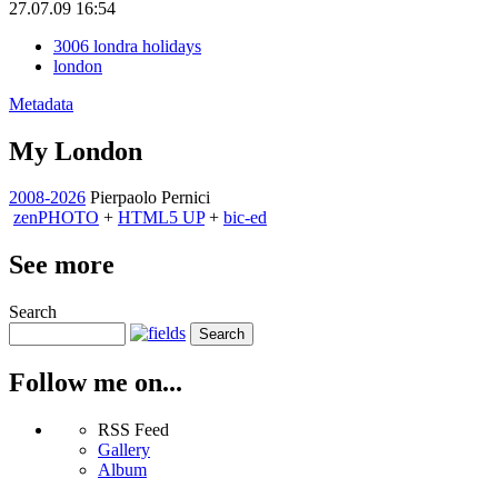
27.07.09 16:54
3006 londra holidays
london
Metadata
My London
2008-2026
Pierpaolo Pernici
zen
PHOTO
+
HTML5 UP
+
bic-ed
See more
Search
Follow me on...
RSS Feed
Gallery
Album