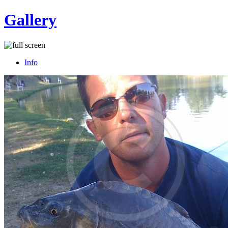
Gallery
Info