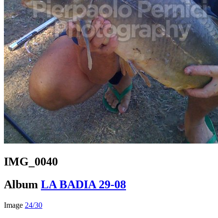
IMG_0040
Album
LA BADIA 29-08
Image
24/30