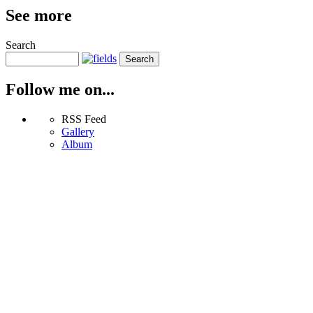
See more
Search
Follow me on...
RSS Feed
Gallery
Album