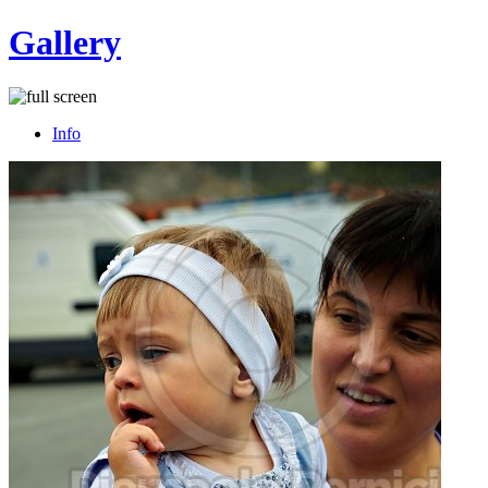
Gallery
Info