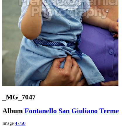
_MG_7047
Album
Fontanello San Giuliano Terme
Image
47/50