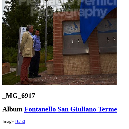
_MG_6917
Album
Fontanello San Giuliano Terme
Image
16/50