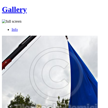
Gallery
Info