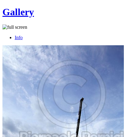
Gallery
Info