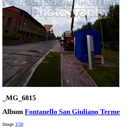
_MG_6815
Album
Fontanello San Giuliano Terme
Image
3/50