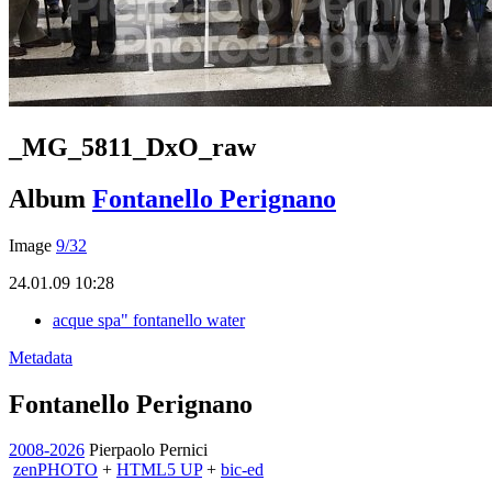
_MG_5811_DxO_raw
Album
Fontanello Perignano
Image
9/32
24.01.09 10:28
acque spa" fontanello water
Metadata
Fontanello Perignano
2008-2026
Pierpaolo Pernici
zen
PHOTO
+
HTML5 UP
+
bic-ed