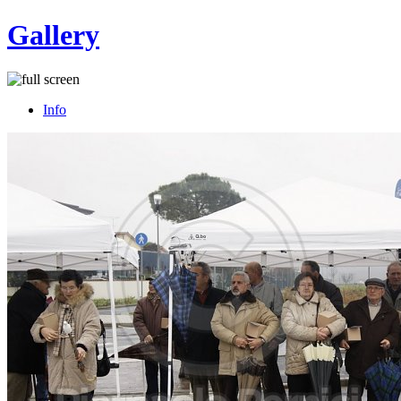
Gallery
Info