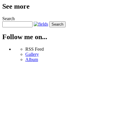
See more
Search
Follow me on...
RSS Feed
Gallery
Album