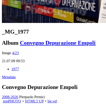
_MG_1977
Album
Convegno Depurazione Empoli
Image
4/23
21.07.09 09:53
1977
Metadata
Convegno Depurazione Empoli
2008-2026
Pierpaolo Pernici
zen
PHOTO
+
HTML5 UP
+
bic-ed