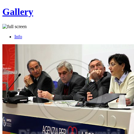
Gallery
Info