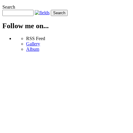
Search
Follow me on...
RSS Feed
Gallery
Album