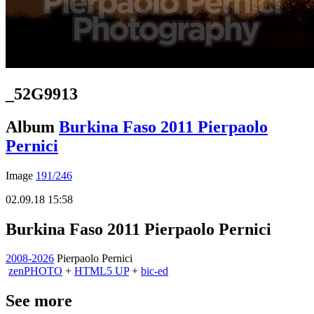
_52G9913
Album
Burkina Faso 2011 Pierpaolo
Pernici
Image
191/246
02.09.18 15:58
Burkina Faso 2011 Pierpaolo Pernici
2008-2026
Pierpaolo Pernici
zen
PHOTO
+
HTML5 UP
+
bic-ed
See more