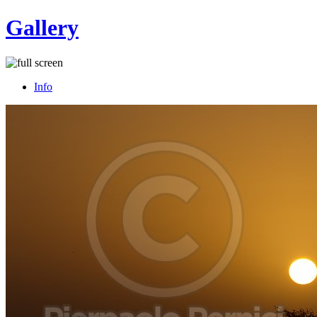
Gallery
Info