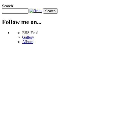
Search
Follow me on...
RSS Feed
Gallery
Album