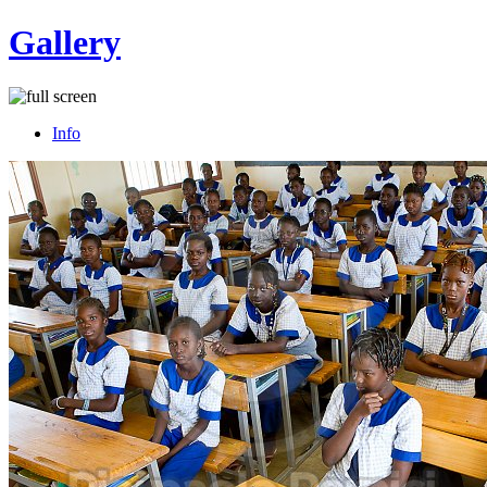
Gallery
Info