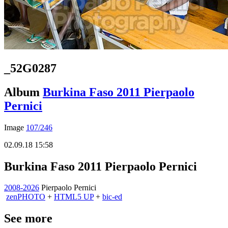
_52G0287
Album
Burkina Faso 2011 Pierpaolo
Pernici
Image
107/246
02.09.18 15:58
Burkina Faso 2011 Pierpaolo Pernici
2008-2026
Pierpaolo Pernici
zen
PHOTO
+
HTML5 UP
+
bic-ed
See more