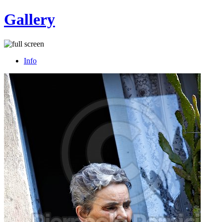
Gallery
Info