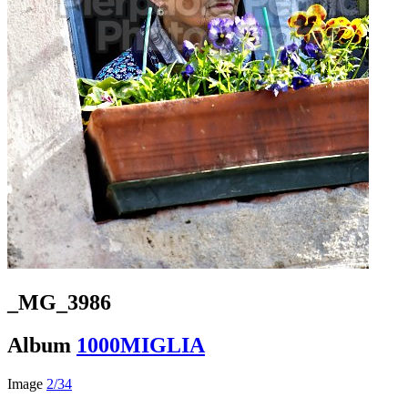
_MG_3986
Album
1000MIGLIA
Image
2/34