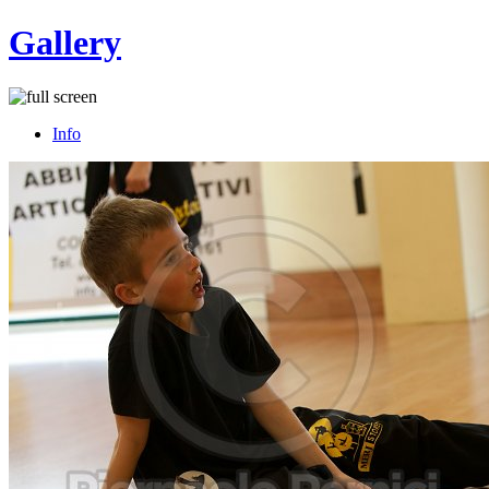
Gallery
Info