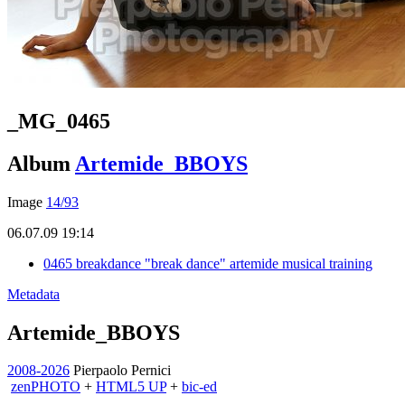
_MG_0465
Album
Artemide_BBOYS
Image
14/93
06.07.09 19:14
0465 breakdance "break dance" artemide musical training
Metadata
Artemide_BBOYS
2008-2026
Pierpaolo Pernici
zen
PHOTO
+
HTML5 UP
+
bic-ed